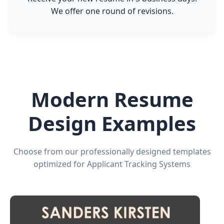
We offer one round of revisions.
Modern Resume
Design Examples
Choose from our professionally designed templates
optimized for Applicant Tracking Systems