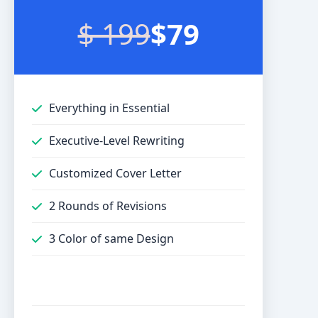
$ 199
$79
Everything in Essential
Executive-Level Rewriting
Customized Cover Letter
2 Rounds of Revisions
3 Color of same Design