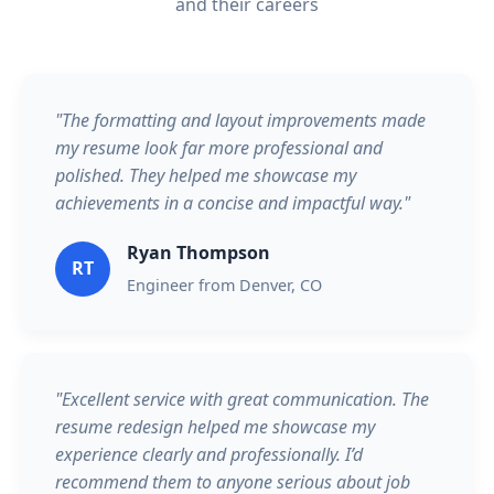
and their careers
"The formatting and layout improvements made
my resume look far more professional and
polished. They helped me showcase my
achievements in a concise and impactful way."
Ryan Thompson
RT
Engineer from Denver, CO
"Excellent service with great communication. The
resume redesign helped me showcase my
experience clearly and professionally. I’d
recommend them to anyone serious about job