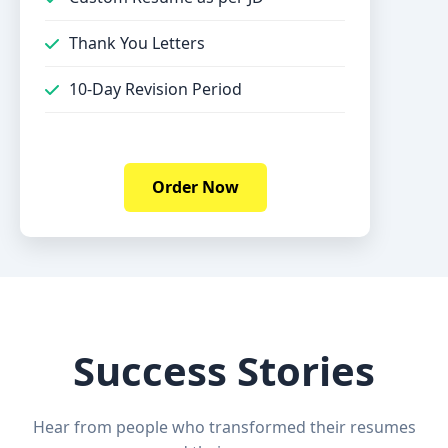
Thank You Letters
10-Day Revision Period
Order Now
Success Stories
Hear from people who transformed their resumes