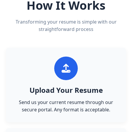
How It Works
Transforming your resume is simple with our
straightforward process
Upload Your Resume
Send us your current resume through our
secure portal. Any format is acceptable.