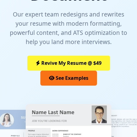
Our expert team redesigns and rewrites
your resume with modern formatting,
powerful content, and ATS optimization to
help you land more interviews.
Revive My Resume @ $49
See Examples