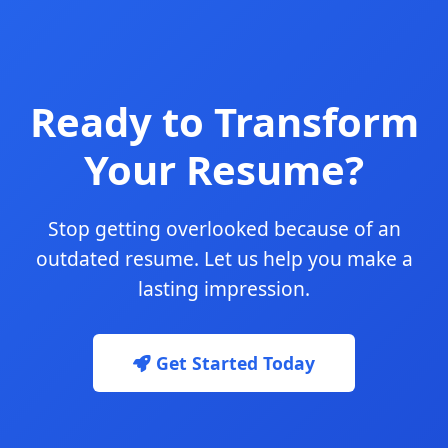
Ready to Transform
Your Resume?
Stop getting overlooked because of an
outdated resume. Let us help you make a
lasting impression.
Get Started Today