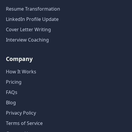
Resume Transformation
LinkedIn Profile Update
Cover Letter Writing
Interview Coaching
Company
How It Works
Pricing
FAQs
Blog
Privacy Policy
Terms of Service