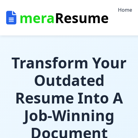
/* US site Index page */
Home
mera
Resume
Transform Your
Outdated
Resume Into A
Job-Winning
Document