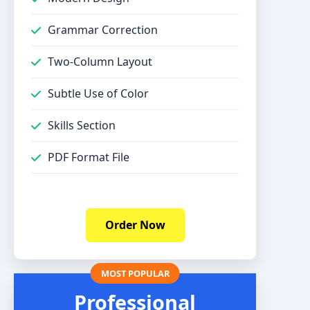
Grammar Correction
Two-Column Layout
Subtle Use of Color
Skills Section
PDF Format File
Order Now
Professional