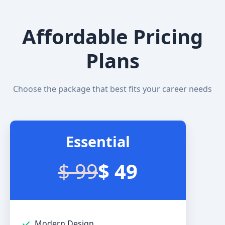
Affordable Pricing
Plans
Choose the package that best fits your career needs
Essential
$ 99
$ 49
Modern Design