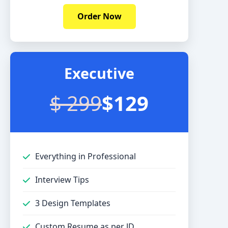
Order Now
Executive
$ 299
$129
Everything in Professional
Interview Tips
3 Design Templates
Custom Resume as per JD