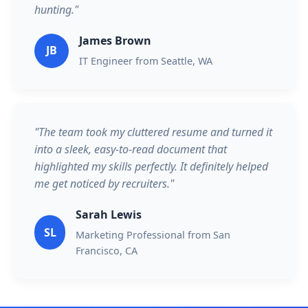
hunting."
James Brown
JB
IT Engineer from Seattle, WA
"The team took my cluttered resume and turned it
into a sleek, easy-to-read document that
highlighted my skills perfectly. It definitely helped
me get noticed by recruiters."
Sarah Lewis
SL
Marketing Professional from San
Francisco, CA