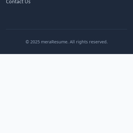
Contact Us
© 2025 meraResume. All rights reserved.