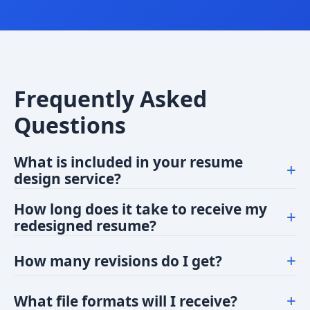
Frequently Asked
Questions
What is included in your resume
+
design service?
Our service includes a professionally designed
How long does it take to receive my
+
resume layout tailored to your industry. We
redesigned resume?
incorporate your content into a modern template,
We typically deliver within 3 business days after
ensuring it's visually appealing, easy to read, and
+
How many revisions do I get?
payment confirmation.
aligned with best practices.
We offer 2 rounds of revisions for all our resume
+
What file formats will I receive?
design packages to ensure you're completely