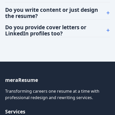
satisfied with the final result.
You'll receive your resume in PDF. The PDF is
Do you write content or just design
+
optimized for online applications and printing.
the resume?
This service focuses on design. However, minor
Do you provide cover letters or
+
formatting and readability improvements are
LinkedIn profiles too?
included. For full content writing or editing, we have
Absolutely! We offer add-on services such as 'Cover
premium packages at an additional cost.
letter design', 'LinkedIn profile revamp'. We have
premium packages offering these at additional cost.
meraResume
Transforming careers one resume at a time with
professional redesign and rewriting services.
Services