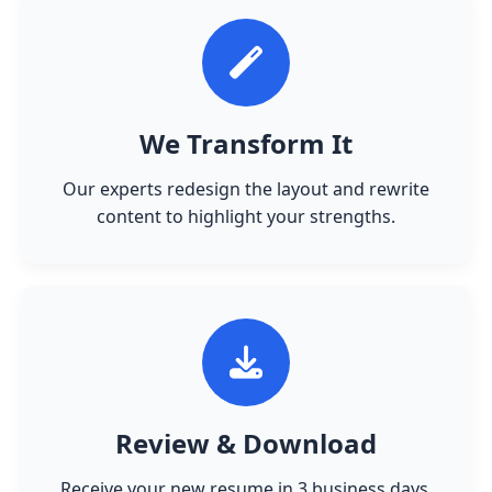
We Transform It
Our experts redesign the layout and rewrite
content to highlight your strengths.
Review & Download
Receive your new resume in 3 business days.